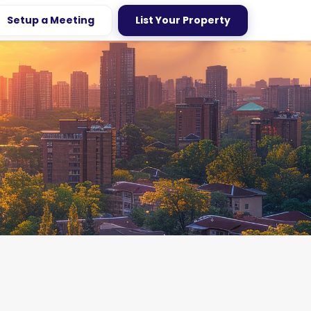
Setup a Meeting
List Your Property
age Homes