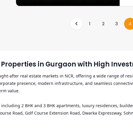
land
club
deve
trac
apar
security syst
for 
offe
staf
1
2
3
4
Sohn
interior
Cybe
appr
end-
idea
residences. The pro
over
and 
premium e
Properties in Gurgaon with High Invest
clas
lakh
t-after real estate markets in NCR, offering a wide range of resi
cour
porate presence, modern infrastructure, and seamless connectivity 
security syst
the 
rm value.

Golf
hubs
including 2 BHK and 3 BHK apartments, luxury residences, builder fl
opti
lf Course Road, Golf Course Extension Road, Dwarka Expressway, So