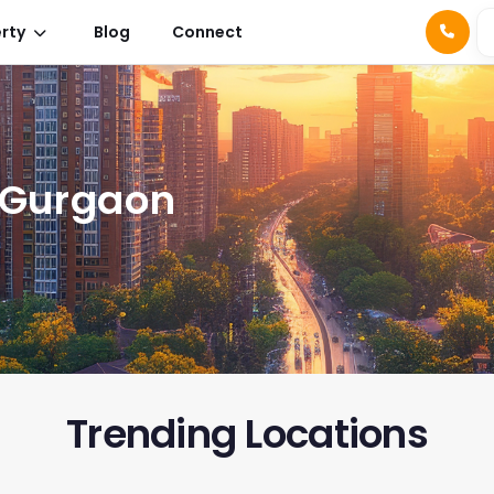
rty
Blog
Connect
n Gurgaon
Trending Location
s
Signature Global Daxin
Spiti Herit