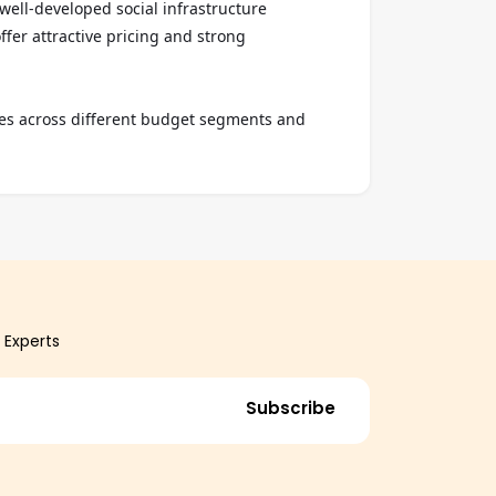
ell-developed social infrastructure 
fer attractive pricing and strong 
ies across different budget segments and 
 Experts
Subscribe