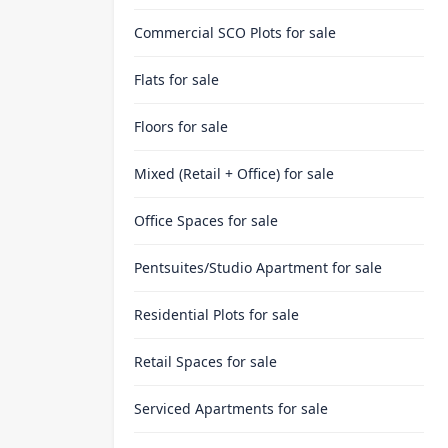
Commercial SCO Plots
for sale
Flats
for sale
Floors
for sale
Mixed (Retail + Office)
for sale
Office Spaces
for sale
Pentsuites/Studio Apartment
for sale
Residential Plots
for sale
Retail Spaces
for sale
Serviced Apartments
for sale