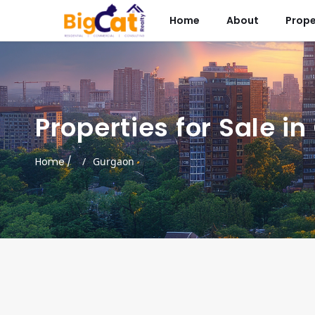
Home
About
Prope
Properties for Sale i
Home
/
Gurgaon
ces
Signature Global Tonino