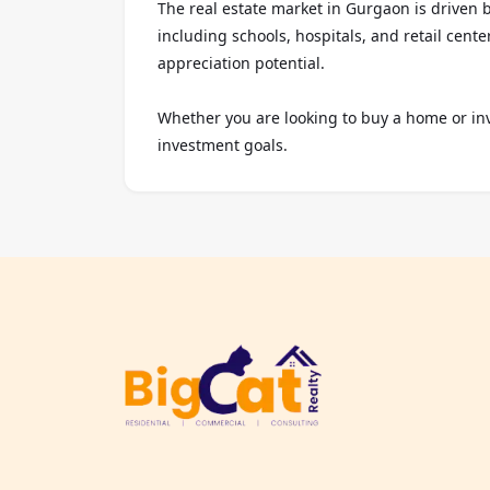
The real estate market in Gurgaon is driven 
including schools, hospitals, and retail cent
appreciation potential.

Whether you are looking to buy a home or inv
investment goals.