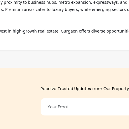
by proximity to business hubs, metro expansion, expressways, and w
ers. Premium areas cater to luxury buyers, while emerging sectors of
est in high-growth real estate, Gurgaon offers diverse opportunit
Receive Trusted Updates from Our Property