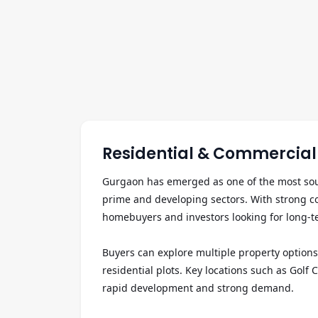
Residential & Commercial 
Gurgaon has emerged as one of the most sough
prime and developing sectors. With strong cor
homebuyers and investors looking for long-te
Buyers can explore multiple property options 
residential plots. Key locations such as Go
rapid development and strong demand.
